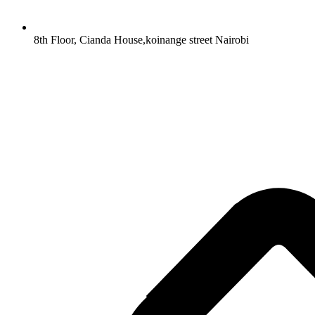
8th Floor, Cianda House,koinange street Nairobi