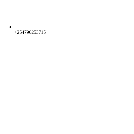
+254796253715