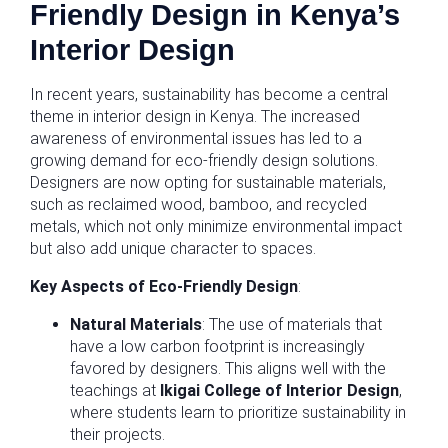
Friendly Design in Kenya’s
Interior Design
In recent years, sustainability has become a central
theme in interior design in Kenya. The increased
awareness of environmental issues has led to a
growing demand for eco-friendly design solutions.
Designers are now opting for sustainable materials,
such as reclaimed wood, bamboo, and recycled
metals, which not only minimize environmental impact
but also add unique character to spaces.
Key Aspects of Eco-Friendly Design
:
Natural Materials
: The use of materials that
have a low carbon footprint is increasingly
favored by designers. This aligns well with the
teachings at
Ikigai College of Interior Design
,
where students learn to prioritize sustainability in
their projects.