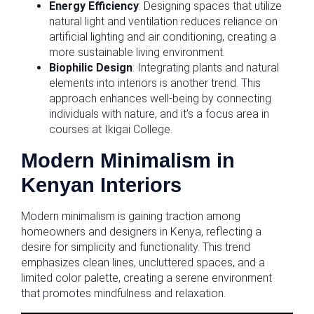
Energy Efficiency
: Designing spaces that utilize
natural light and ventilation reduces reliance on
artificial lighting and air conditioning, creating a
more sustainable living environment.
Biophilic Design
: Integrating plants and natural
elements into interiors is another trend. This
approach enhances well-being by connecting
individuals with nature, and it’s a focus area in
courses at Ikigai College.
Modern Minimalism in
Kenyan Interiors
Modern minimalism is gaining traction among
homeowners and designers in Kenya, reflecting a
desire for simplicity and functionality. This trend
emphasizes clean lines, uncluttered spaces, and a
limited color palette, creating a serene environment
that promotes mindfulness and relaxation.