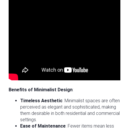
Benefits of Minimalist Design
:
Timeless Aesthetic
: Minimalist spaces are often
perceived as elegant and sophisticated, making
them desirable in both residential and commercial
settings.
Ease of Maintenance
: Fewer items mean less