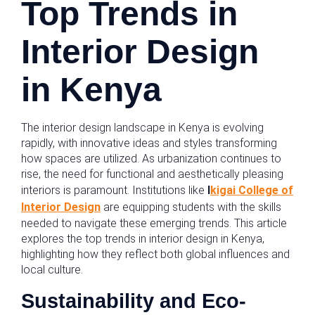
Top Trends in
Interior Design
in Kenya
The interior design landscape in Kenya is evolving
rapidly, with innovative ideas and styles transforming
how spaces are utilized. As urbanization continues to
rise, the need for functional and aesthetically pleasing
interiors is paramount. Institutions like
I
kigai College of
Interior Design
are equipping students with the skills
needed to navigate these emerging trends. This article
explores the top trends in interior design in Kenya,
highlighting how they reflect both global influences and
local culture.
Sustainability and Eco-