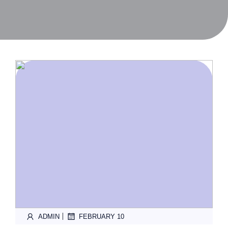
|
ADMIN
FEBRUARY 10