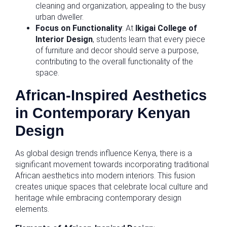
cleaning and organization, appealing to the busy
urban dweller.
Focus on Functionality
: At
Ikigai College of
Interior Design
, students learn that every piece
of furniture and decor should serve a purpose,
contributing to the overall functionality of the
space.
African-Inspired Aesthetics
in Contemporary Kenyan
Design
As global design trends influence Kenya, there is a
significant movement towards incorporating traditional
African aesthetics into modern interiors. This fusion
creates unique spaces that celebrate local culture and
heritage while embracing contemporary design
elements.