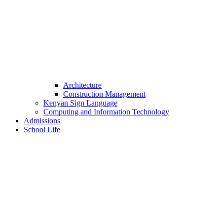
Architecture
Construction Management
Kenyan Sign Language
Computing and Information Technology
Admissions
School Life