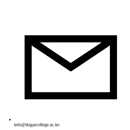
info@ikigaicollege.ac.ke