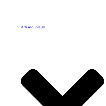
Arts and Design