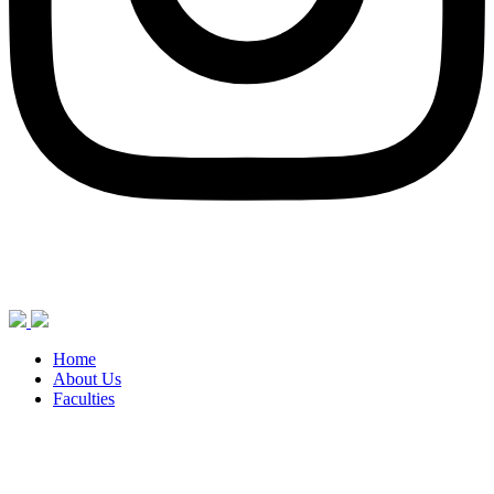
Home
About Us
Faculties