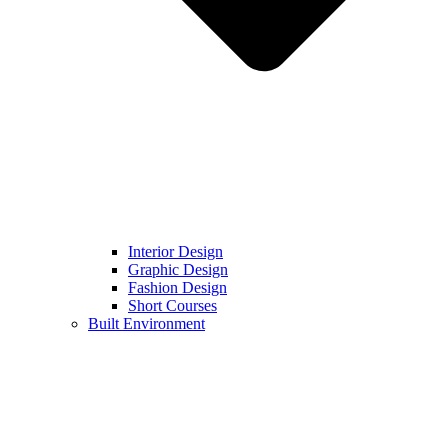
Interior Design
Graphic Design
Fashion Design
Short Courses
Built Environment