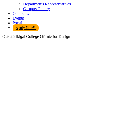
Departments Representatives
Campus Gallery
Contact Us
Events
Portal
Apply Now!!
© 2026 Ikigai College Of Interior Design