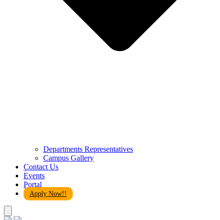
Departments Representatives
Campus Gallery
Contact Us
Events
Portal
Apply Now!!