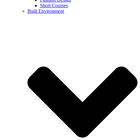
Short Courses
Built Environment