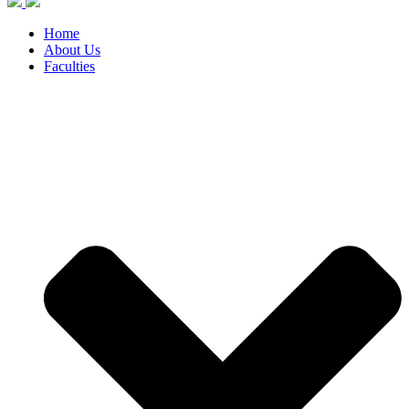
Home
About Us
Faculties