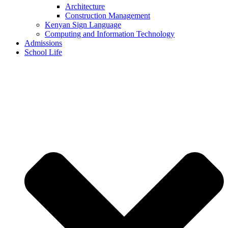
Architecture
Construction Management
Kenyan Sign Language
Computing and Information Technology
Admissions
School Life