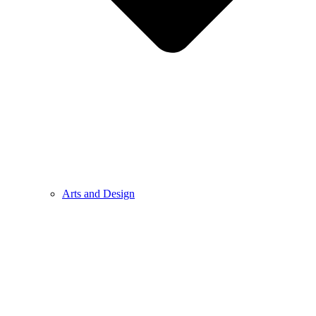
Arts and Design