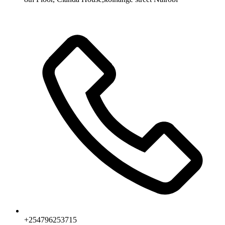
+254796253715