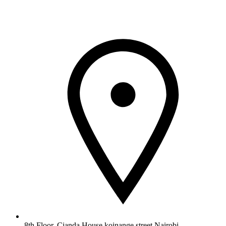
8th Floor, Cianda House,koinange street Nairobi