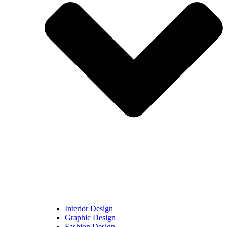
Interior Design
Graphic Design
Fashion Design