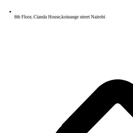
8th Floor, Cianda House,koinange street Nairobi