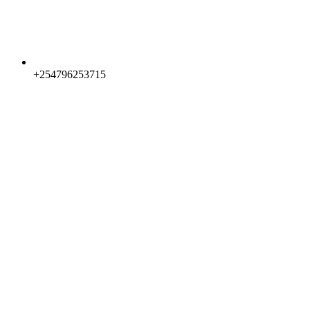
+254796253715