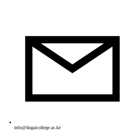
info@ikigaicollege.ac.ke