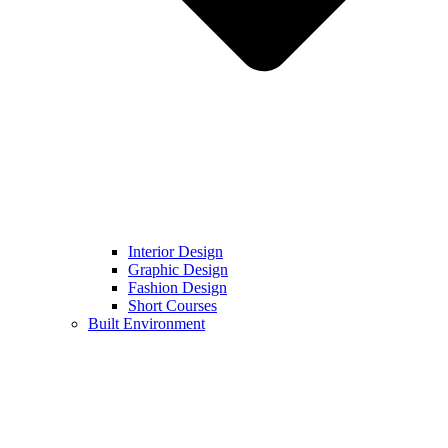
Interior Design
Graphic Design
Fashion Design
Short Courses
Built Environment