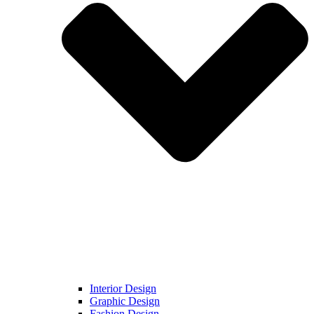
Interior Design
Graphic Design
Fashion Design