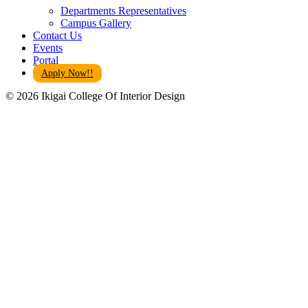
Departments Representatives
Campus Gallery
Contact Us
Events
Portal
Apply Now!!
© 2026 Ikigai College Of Interior Design