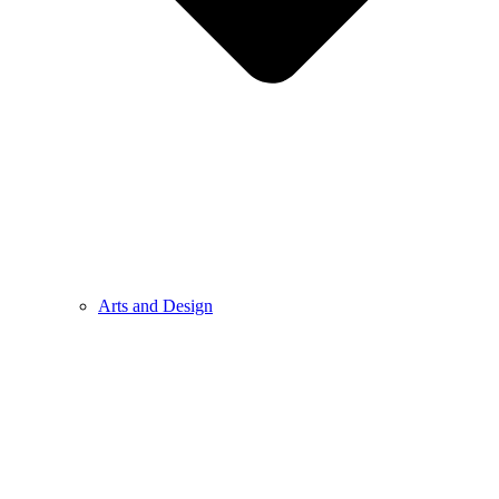
Arts and Design