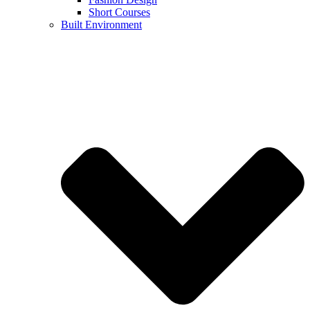
Short Courses
Built Environment