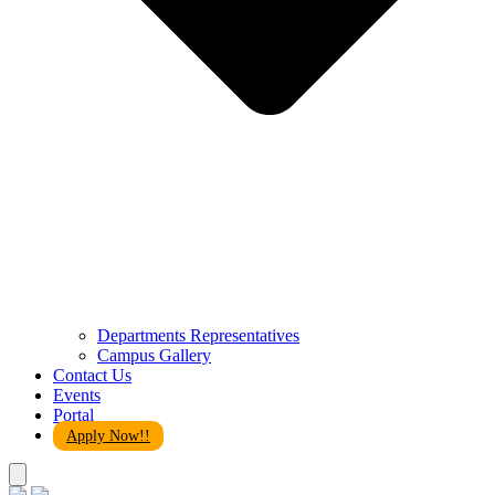
Departments Representatives
Campus Gallery
Contact Us
Events
Portal
Apply Now!!