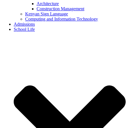
Architecture
Construction Management
Kenyan Sign Language
Computing and Information Technology
Admissions
School Life