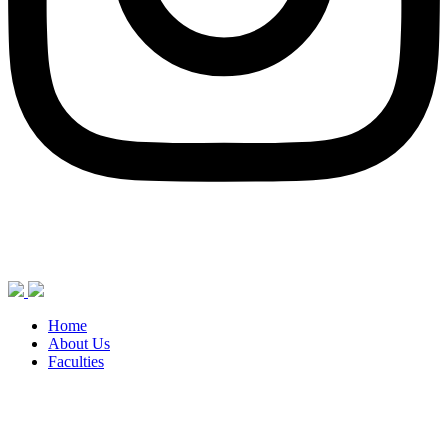
Home
About Us
Faculties