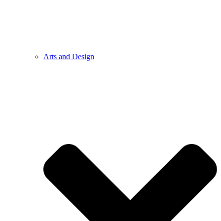
Arts and Design