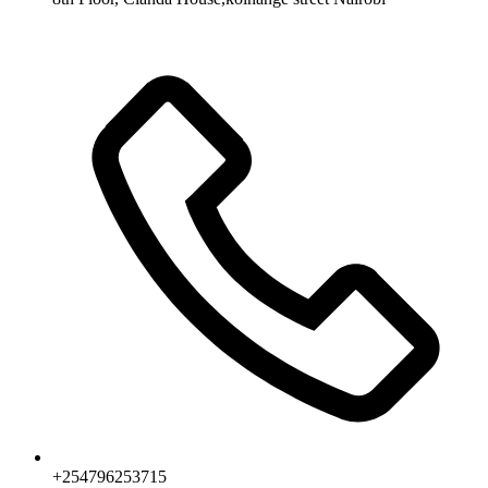
+254796253715