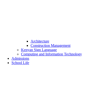
Architecture
Construction Management
Kenyan Sign Language
Computing and Information Technology
Admissions
School Life