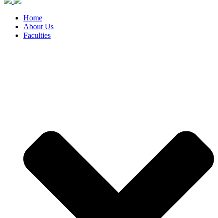
Home
About Us
Faculties