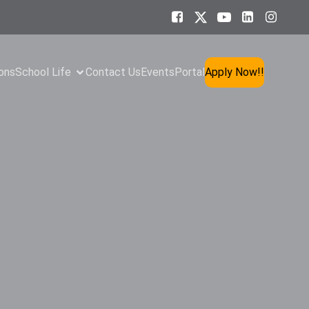
ons
School Life
Contact Us
Events
Portal
Apply Now!!