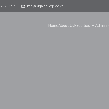
796253715
info@ikigaicollege.ac.ke
Home
About Us
Faculties
Admissi