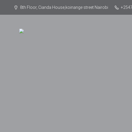
8th Floor, Cianda House,koinange street Nairobi
+254