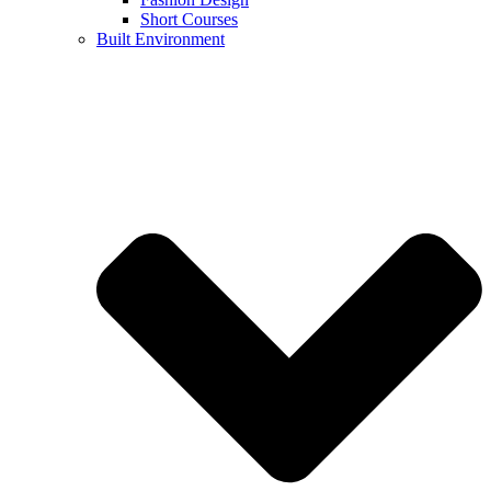
Short Courses
Built Environment