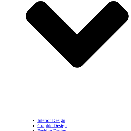
Interior Design
Graphic Design
Fashion Design