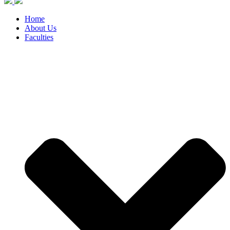
Home
About Us
Faculties