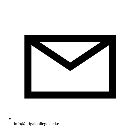
info@ikigaicollege.ac.ke