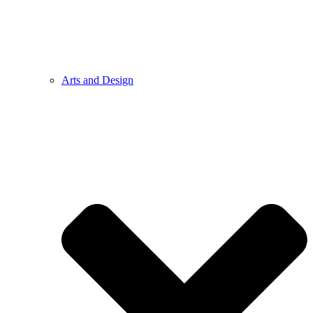
Arts and Design