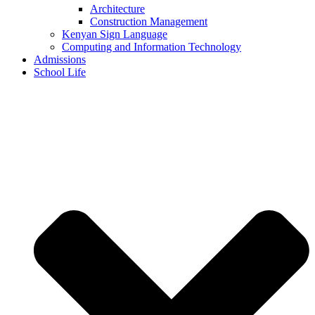
Architecture
Construction Management
Kenyan Sign Language
Computing and Information Technology
Admissions
School Life