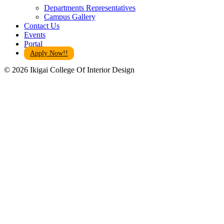
Departments Representatives
Campus Gallery
Contact Us
Events
Portal
Apply Now!!
© 2026 Ikigai College Of Interior Design