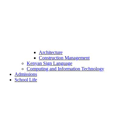
Architecture
Construction Management
Kenyan Sign Language
Computing and Information Technology
Admissions
School Life