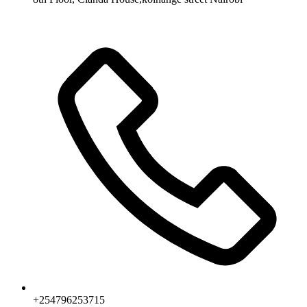
+254796253715