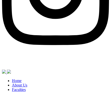
Home
About Us
Faculties