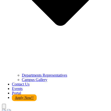
Departments Representatives
Campus Gallery
Contact Us
Events
Portal
Apply Now!!