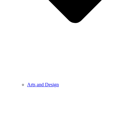
Arts and Design