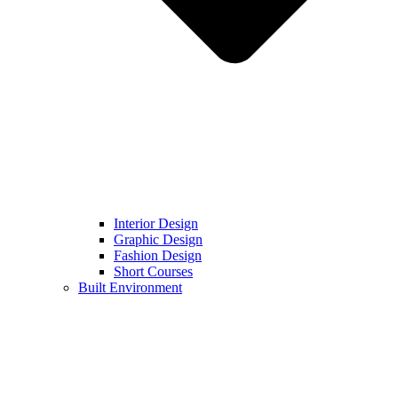
Interior Design
Graphic Design
Fashion Design
Short Courses
Built Environment