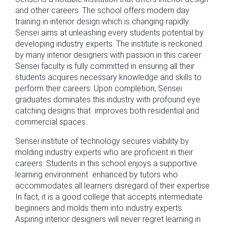
and other careers. The school offers modern day
training in interior design which is changing rapidly.
Sensei aims at unleashing every students potential by
developing industry experts. The institute is reckoned
by many interior designers with passion in this career.
Sensei faculty is fully committed in ensuring all their
students acquires necessary knowledge and skills to
perform their careers. Upon completion, Sensei
graduates dominates this industry with profound eye
catching designs that improves both residential and
commercial spaces.
Sensei institute of technology secures viability by
molding industry experts who are proficient in their
careers. Students in this school enjoys a supportive
learning environment enhanced by tutors who
accommodates all learners disregard of their expertise.
In fact, it is a good college that accepts intermediate
beginners and molds them into industry experts.
Aspiring interior designers will never regret learning in