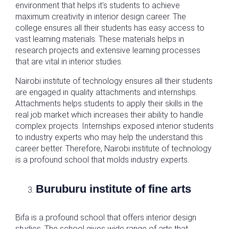
environment that helps it’s students to achieve
maximum creativity in interior design career. The
college ensures all their students has easy access to
vast learning materials. These materials helps in
research projects and extensive learning processes
that are vital in interior studies.
Nairobi institute of technology ensures all their students
are engaged in quality attachments and internships.
Attachments helps students to apply their skills in the
real job market which increases their ability to handle
complex projects. Internships exposed interior students
to industry experts who may help the understand this
career better. Therefore, Nairobi institute of technology
is a profound school that molds industry experts.
Buruburu institute of fine arts
Bifa is a profound school that offers interior design
studies. The school gives wide range of arts that