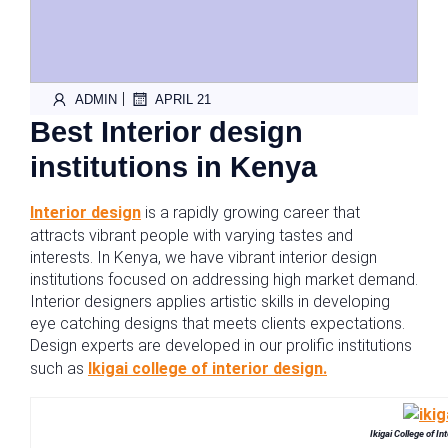
|
ADMIN
APRIL 21
Best Interior design
institutions in Kenya
Interior design
is a rapidly growing career that
attracts vibrant people with varying tastes and
interests. In Kenya, we have vibrant interior design
institutions focused on addressing high market demand.
Interior designers applies artistic skills in developing
eye catching designs that meets clients expectations.
Design experts are developed in our prolific institutions
such as
Ikigai college of interior design.
Ikigai College of I