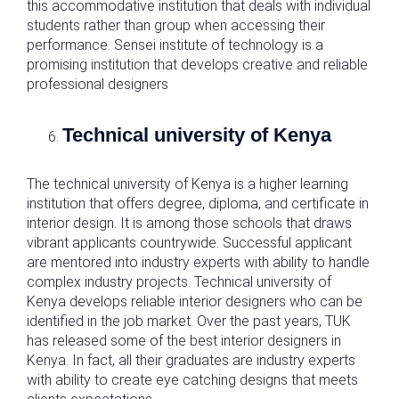
this accommodative institution that deals with individual
students rather than group when accessing their
performance. Sensei institute of technology is a
promising institution that develops creative and reliable
professional designers
Technical university of Kenya
The technical university of Kenya is a higher learning
institution that offers degree, diploma, and certificate in
interior design. It is among those schools that draws
vibrant applicants countrywide. Successful applicant
are mentored into industry experts with ability to handle
complex industry projects. Technical university of
Kenya develops reliable interior designers who can be
identified in the job market. Over the past years, TUK
has released some of the best interior designers in
Kenya. In fact, all their graduates are industry experts
with ability to create eye catching designs that meets