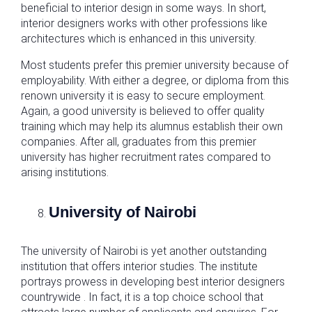
beneficial to interior design in some ways. In short,
interior designers works with other professions like
architectures which is enhanced in this university.
Most students prefer this premier university because of
employability. With either a degree, or diploma from this
renown university it is easy to secure employment.
Again, a good university is believed to offer quality
training which may help its alumnus establish their own
companies. After all, graduates from this premier
university has higher recruitment rates compared to
arising institutions.
University of Nairobi
The university of Nairobi is yet another outstanding
institution that offers interior studies. The institute
portrays prowess in developing best interior designers
countrywide . In fact, it is a top choice school that