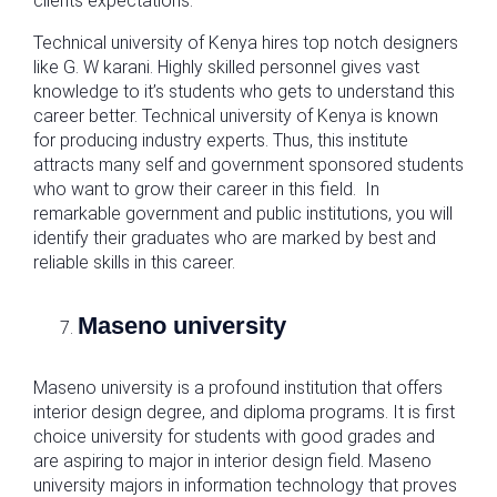
clients expectations.
Technical university of Kenya hires top notch designers
like G. W karani. Highly skilled personnel gives vast
knowledge to it’s students who gets to understand this
career better. Technical university of Kenya is known
for producing industry experts. Thus, this institute
attracts many self and government sponsored students
who want to grow their career in this field. In
remarkable government and public institutions, you will
identify their graduates who are marked by best and
reliable skills in this career.
Maseno university
Maseno university is a profound institution that offers
interior design degree, and diploma programs. It is first
choice university for students with good grades and
are aspiring to major in interior design field. Maseno
university majors in information technology that proves