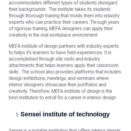
accommodates different types of students disregard
their backgrounds. The institute takes its students
through thorough training that molds them into industry
experts who can practice their careers. Through years
of rigorous training, MEFA designers can apply their
creativity in the real workplace environment.
MEFA institute of design partners with industry experts
to helps it’s learners to have field experiences. It is
accomplished through site visits and industry
attachments that helps learners apply their classroom
skills . The school also provides platforms that includes
design exhibitions, meetings, and seminars where
interior designers showcase their portfolios and
creativity. Therefore, MEFA institute of design is the
best institution to enroll for a career in interior design.
Sensei institute of technology
Sensei is a notable institution that offers interior design