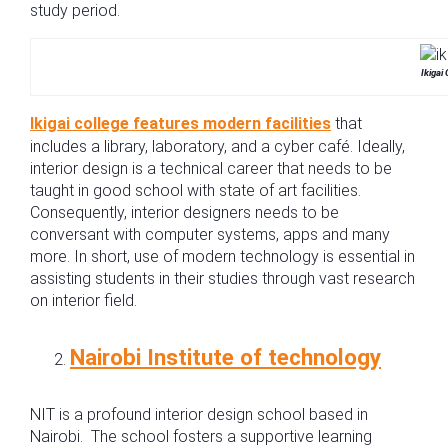
study period.
Ikigai
Ikigai college features modern facilities
that
includes a library, laboratory, and a cyber café. Ideally,
interior design is a technical career that needs to be
taught in good school with state of art facilities.
Consequently, interior designers needs to be
conversant with computer systems, apps and many
more. In short, use of modern technology is essential in
assisting students in their studies through vast research
on interior field.
Nairobi Institute of technology
NIT is a profound interior design school based in
Nairobi. The school fosters a supportive learning