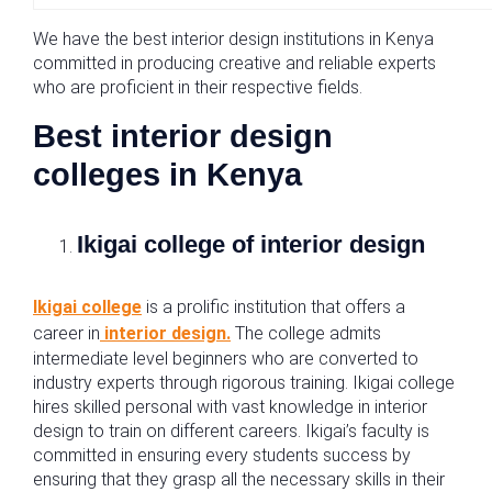
We have the best interior design institutions in Kenya
committed in producing creative and reliable experts
who are proficient in their respective fields.
Best interior design
colleges in Kenya
Ikigai college of interior design
Ikigai college
is a prolific institution that offers a
career in
interior design.
The college admits
intermediate level beginners who are converted to
industry experts through rigorous training. Ikigai college
hires skilled personal with vast knowledge in interior
design to train on different careers. Ikigai’s faculty is
committed in ensuring every students success by
ensuring that they grasp all the necessary skills in their