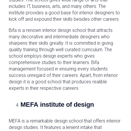
includes IT, business, arts, and many others. The
institute provides a good base for interior designers to
kick off and expound their skills besides other careers.
Bifa is a renown interior design school that attracts
many decorative and intermediate designers who
sharpens their skills greatly. It is committed in giving
quality training through well curated curriculum. The
school employs design experts who gives
comprehensive studies to their learners. Bifa
management focused in ensuring every students
success unregard of their careers. Apart, from interior
design it is a good school that produces realible
experts in their respective careers.
MEFA institute of design
MEFA is a remarkable design school that offers interior
design studies. It features a lenient intake that