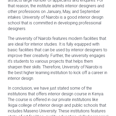
attracts large number of applicants and enquires. For
that reason, the institute admits interior designers and
other professions on January, May, and September
intakes. University of Nairobi is a good interior design
school that is committed in developing professional
designers.
The university of Nairobi features modern facilities that
are ideal for interior studies. It is fully equipped with
basic facilities that can be used by interior designers to
improve their creativity. Further, the university engages
it’s students to various projects that helps them
sharpen their skills. Therefore, University of Nairobi is
the best higher learning institution to kick off a career in
interior design.
In conclusion, we have just stated some of the
institutions that offers interior design course in Kenya.
The course is offered in our private institutions like
Ikigai college of interior design and public schools that
includes Maseno University. These institutions features