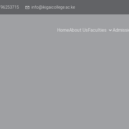
796253715
info@ikigaicollege.ac.ke
Home
About Us
Faculties
Admissi