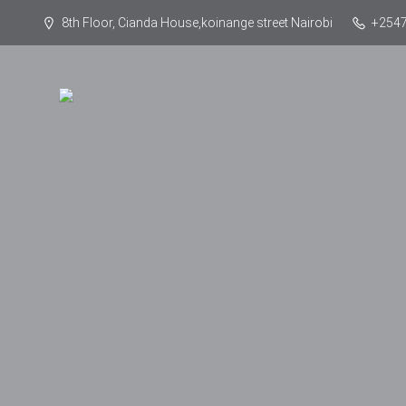
8th Floor, Cianda House,koinange street Nairobi
+254