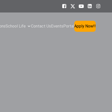
ons
School Life
Contact Us
Events
Portal
Apply Now!!