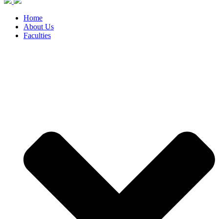
Home
About Us
Faculties