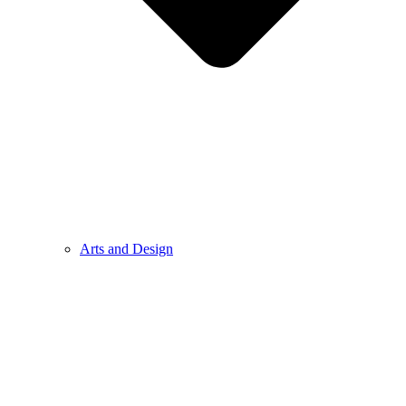
Arts and Design