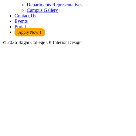
Departments Representatives
Campus Gallery
Contact Us
Events
Portal
Apply Now!!
© 2026 Ikigai College Of Interior Design