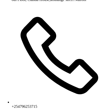
+254796253715