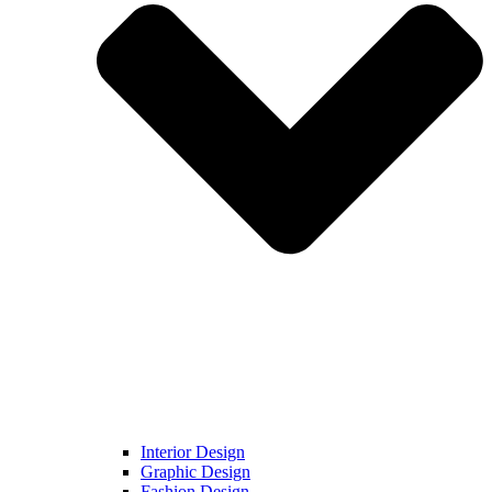
Interior Design
Graphic Design
Fashion Design