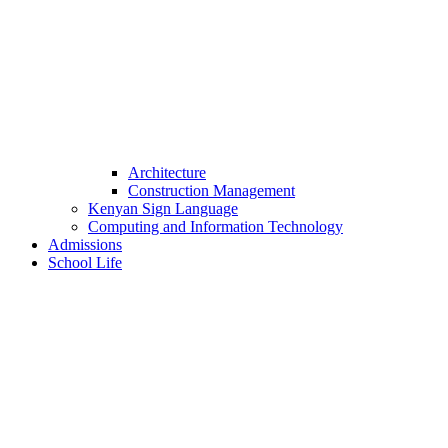
Architecture
Construction Management
Kenyan Sign Language
Computing and Information Technology
Admissions
School Life