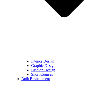
Interior Design
Graphic Design
Fashion Design
Short Courses
Built Environment