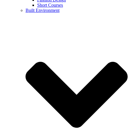
Short Courses
Built Environment