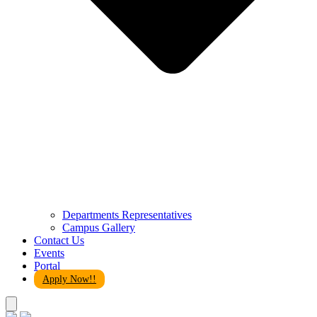
Departments Representatives
Campus Gallery
Contact Us
Events
Portal
Apply Now!!