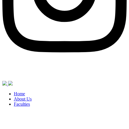
Home
About Us
Faculties