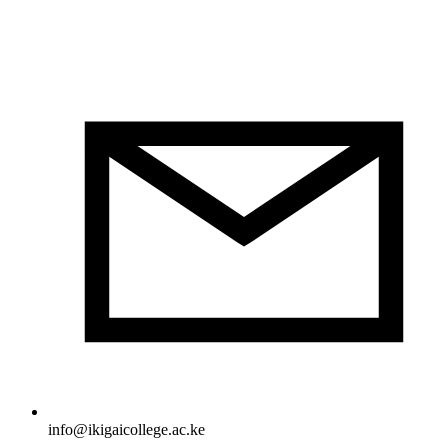
info@ikigaicollege.ac.ke