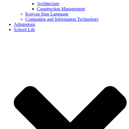
Architecture
Construction Management
Kenyan Sign Language
Computing and Information Technology
Admissions
School Life