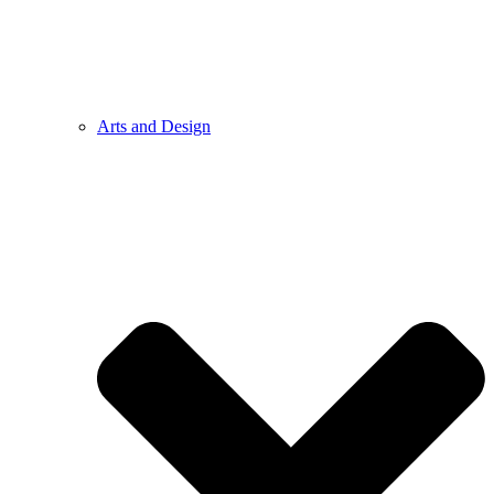
Arts and Design