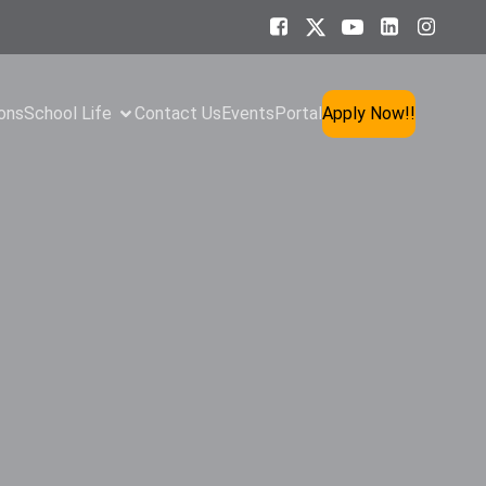
ons
School Life
Contact Us
Events
Portal
Apply Now!!