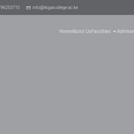
796253715
info@ikigaicollege.ac.ke
Home
About Us
Faculties
Admissi