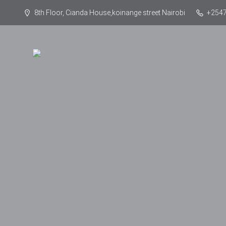
8th Floor, Cianda House,koinange street Nairobi
+254