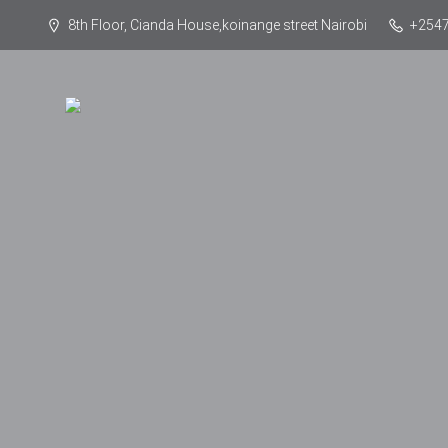
8th Floor, Cianda House,koinange street Nairobi
+254