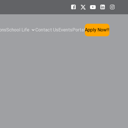
ons
School Life
Contact Us
Events
Portal
Apply Now!!