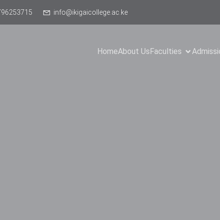
796253715
info@ikigaicollege.ac.ke
Home
About Us
Faculties
Admissi