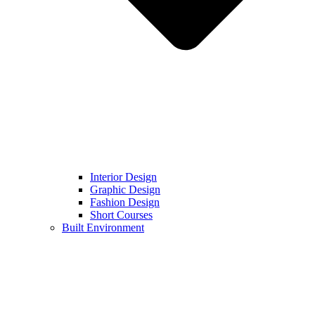
Interior Design
Graphic Design
Fashion Design
Short Courses
Built Environment