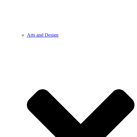
Arts and Design