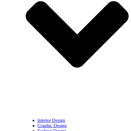
Interior Design
Graphic Design
Fashion Design