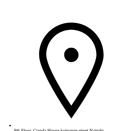
8th Floor, Cianda House,koinange street Nairobi