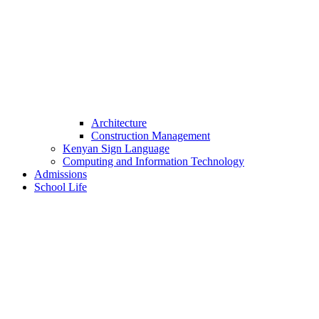
Architecture
Construction Management
Kenyan Sign Language
Computing and Information Technology
Admissions
School Life