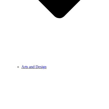
Arts and Design