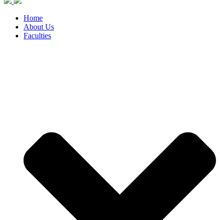
Home
About Us
Faculties