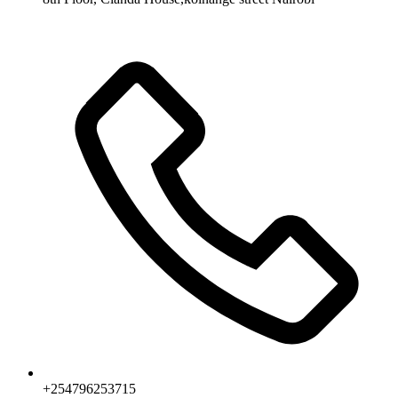
+254796253715