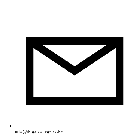
info@ikigaicollege.ac.ke