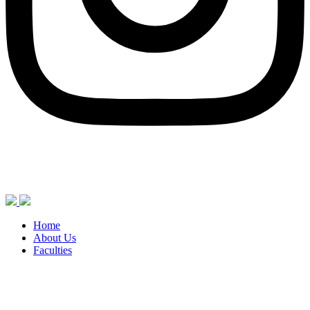
Home
About Us
Faculties