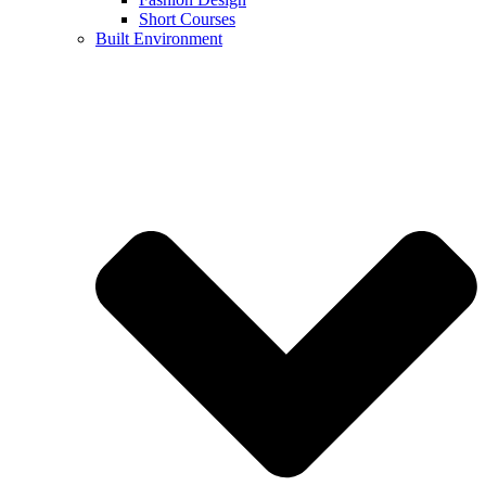
Short Courses
Built Environment