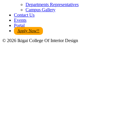
Departments Representatives
Campus Gallery
Contact Us
Events
Portal
Apply Now!!
© 2026 Ikigai College Of Interior Design