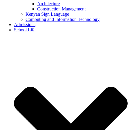
Architecture
Construction Management
Kenyan Sign Language
Computing and Information Technology
Admissions
School Life