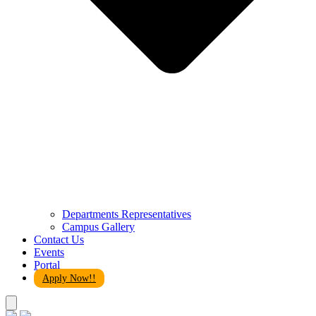
Departments Representatives
Campus Gallery
Contact Us
Events
Portal
Apply Now!!