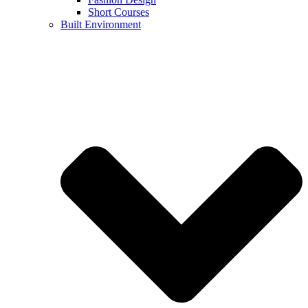
Short Courses
Built Environment