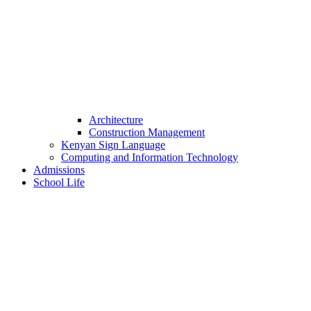
Architecture
Construction Management
Kenyan Sign Language
Computing and Information Technology
Admissions
School Life