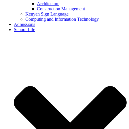
Architecture
Construction Management
Kenyan Sign Language
Computing and Information Technology
Admissions
School Life