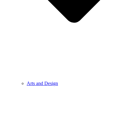
Arts and Design