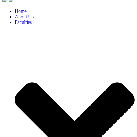
Home
About Us
Faculties