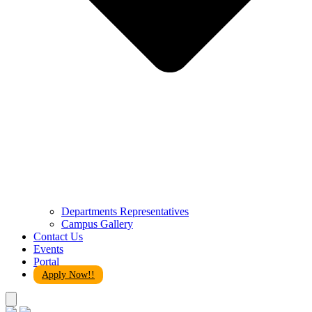
Departments Representatives
Campus Gallery
Contact Us
Events
Portal
Apply Now!!