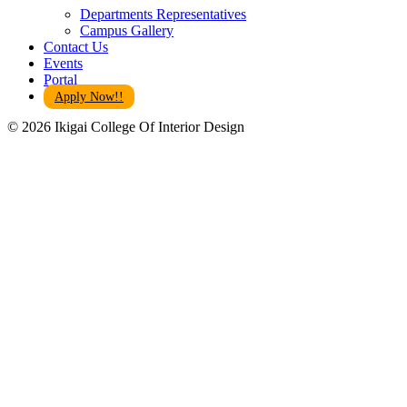
Departments Representatives
Campus Gallery
Contact Us
Events
Portal
Apply Now!!
© 2026 Ikigai College Of Interior Design