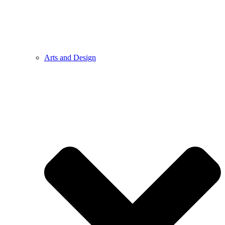
Arts and Design