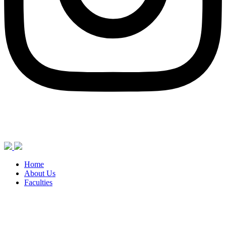
Home
About Us
Faculties