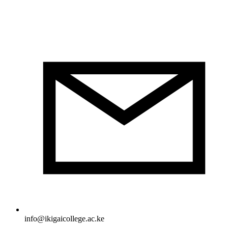
info@ikigaicollege.ac.ke