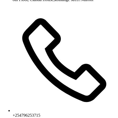
+254796253715