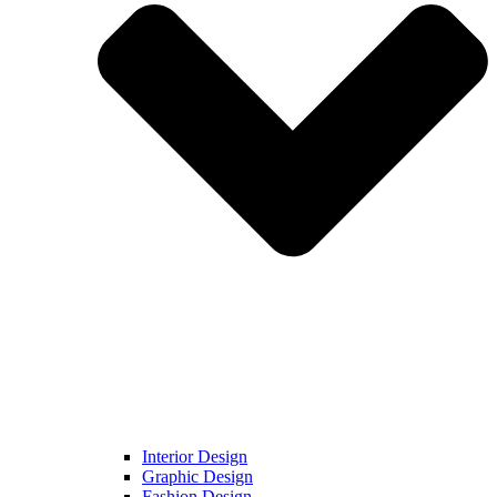
Interior Design
Graphic Design
Fashion Design