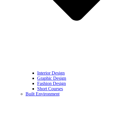
Interior Design
Graphic Design
Fashion Design
Short Courses
Built Environment