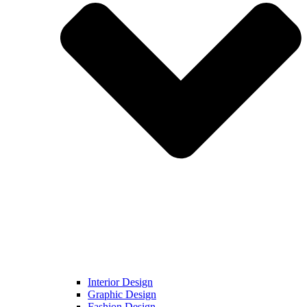
Interior Design
Graphic Design
Fashion Design