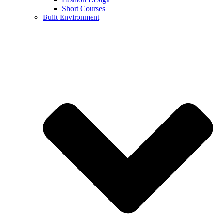
Short Courses
Built Environment