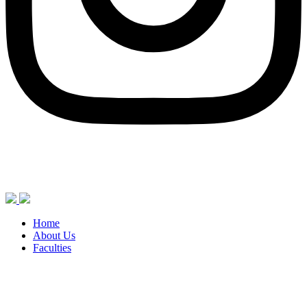
Home
About Us
Faculties