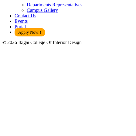
Departments Representatives
Campus Gallery
Contact Us
Events
Portal
Apply Now!!
© 2026 Ikigai College Of Interior Design