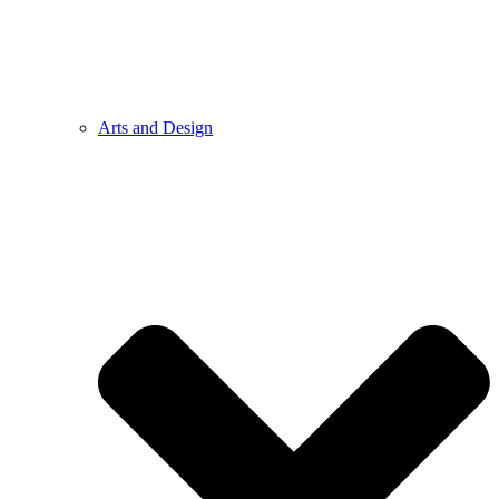
Arts and Design