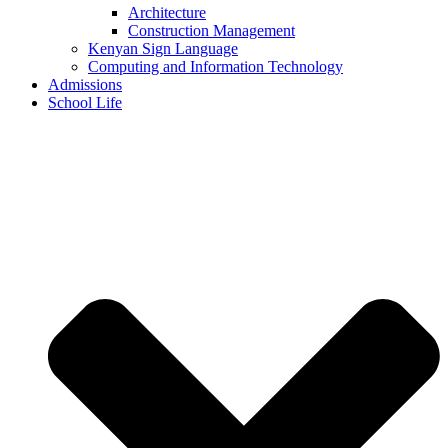
Architecture
Construction Management
Kenyan Sign Language
Computing and Information Technology
Admissions
School Life