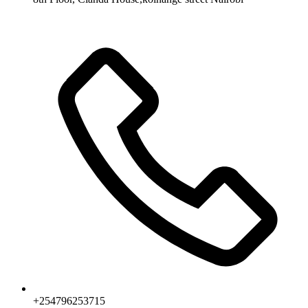
+254796253715