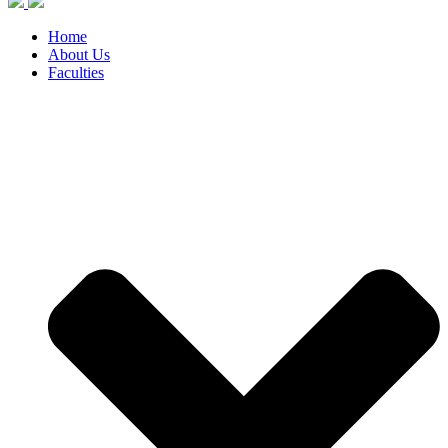
Home
About Us
Faculties