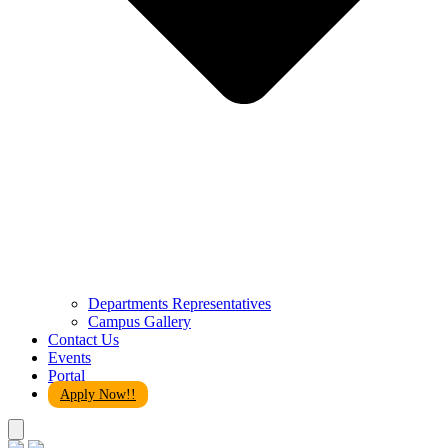
Departments Representatives
Campus Gallery
Contact Us
Events
Portal
Apply Now!!