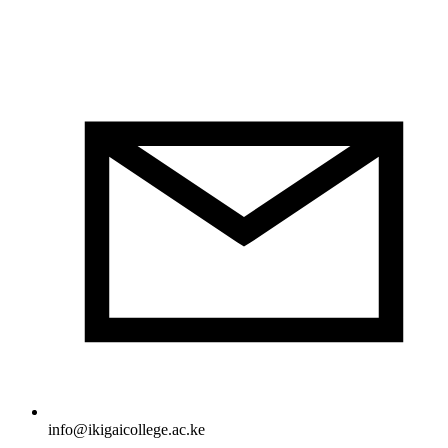
info@ikigaicollege.ac.ke