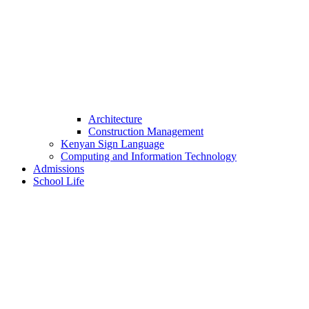
Architecture
Construction Management
Kenyan Sign Language
Computing and Information Technology
Admissions
School Life