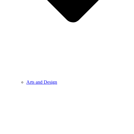
Arts and Design