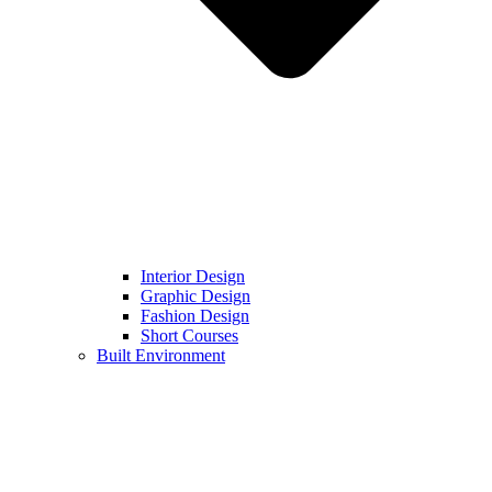
Interior Design
Graphic Design
Fashion Design
Short Courses
Built Environment