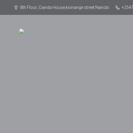
8th Floor, Cianda House,koinange street Nairobi
+254