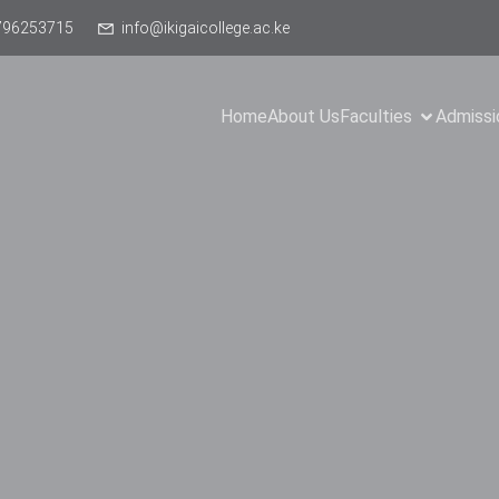
796253715
info@ikigaicollege.ac.ke
Home
About Us
Faculties
Admissi