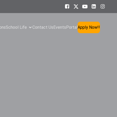
ons
School Life
Contact Us
Events
Portal
Apply Now!!