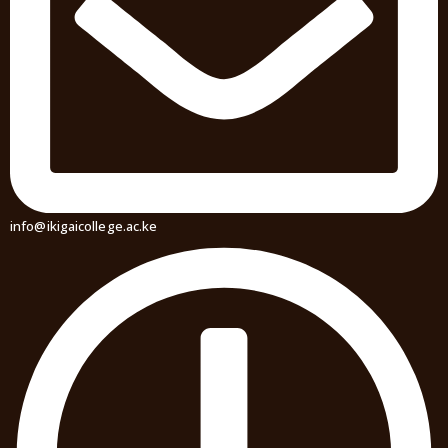
info@ikigaicollege.ac.ke