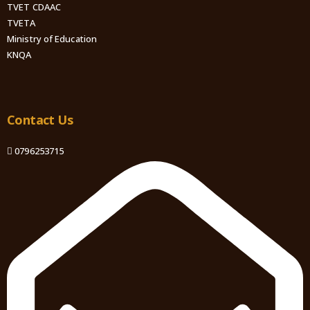
TVET CDAAC
TVETA
Ministry of Education
KNQA
Contact Us
0796253715