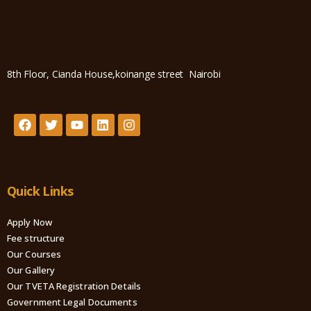
8th Floor, Cianda House,koinange street Nairobi
Quick Links
Apply Now
Fee structure
Our Courses
Our Gallery
Our TVETA Registration Details
Government Legal Documents